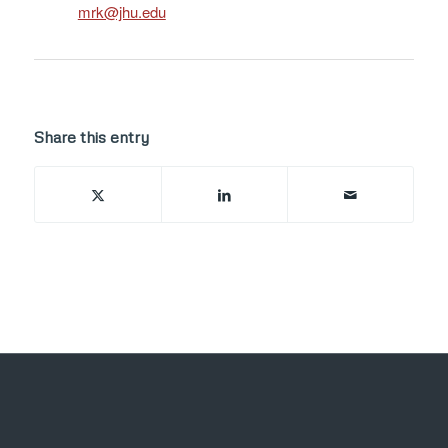
ude.uhj@krm
Share this entry