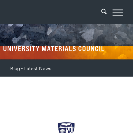
Blog - Latest News