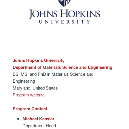
Johns Hopkins University
Department of Materials Science and Engineering
BS, MS, and PhD in Materials Science and
Engineering
Maryland, United States
Program website
Program Contact
Michael Kessler
Department Head