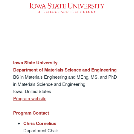
Iowa State University
Department of Materials Science and Engineering
BS in Materials Engineering and MEng, MS, and PhD
in Materials Science and Engineering
Iowa, United States
Program website
Program Contact
Chris Cornelius
Department Chair