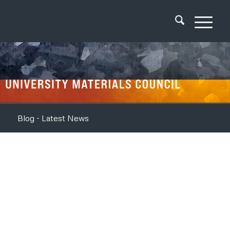
Blog - Latest News