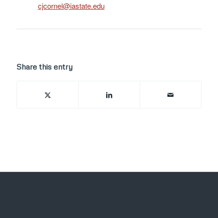
ude.etatsai@lenrocjc
Share this entry