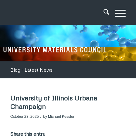
Blog - Latest News
University of Illinois Urbana
Champaign
/
October 23, 2025
by
Michael Kessler
Share this entry