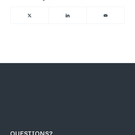
QUESTIONS?