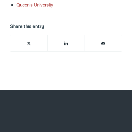
Queen’s University
Share this entry