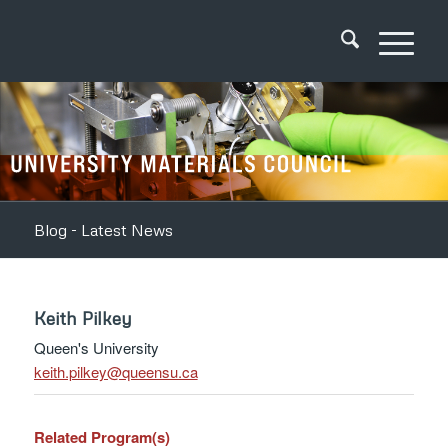
Blog - Latest News
Keith Pilkey
Queen's University
ac.usneeuq@yeklip.htiek
Related Program(s)